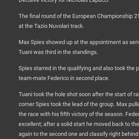
The final round of the European Championship 2T
at the Tazio Nuvolari track.
Max Spies showed up at the appointment as serie
Tuani was third in the standings.
Spies starred in the qualifying and also took the p
team-mate Federico in second place.
Tuani took the hole shot soon after the start of r
corner Spies took the lead of the group. Max pu
the race with his fifth victory of the season. Fe
excellent; after a solid start he moved back to th
again to the second one and classify right behin