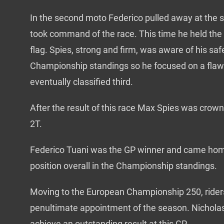
In the second moto Federico pulled away at the 
took command of the race. This time he held the l
flag. Spies, strong and firm, was aware of his saf
Championship standings so he focused on a flawl
eventually classified third.
After the result of this race Max Spies was cr
2T.
Federico Tuani was the GP winner and came hom
position overall in the Championship standings.
Moving to the European Championship 250, rider
penultimate appointment of the season. Nichola
achieve an outstanding result at this GP.