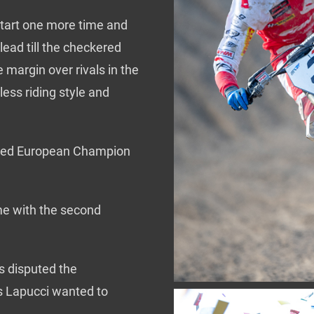
start one more time and
ead till the checkered
e margin over rivals in the
ess riding style and
owned European Champion
e with the second
s disputed the
s Lapucci wanted to