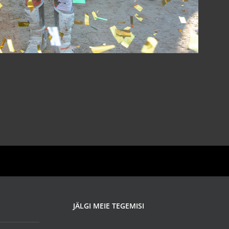
JÄLGI MEIE TEGEMISI