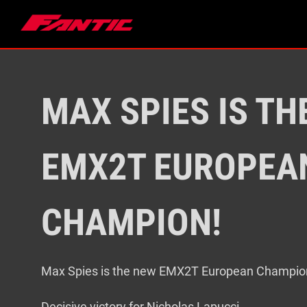
Skip
to
content
MAX SPIES IS TH
EMX2T EUROPEA
CHAMPION!
Max Spies is the new EMX2T European Champio
Decisive victory for Nicholas Lapucci