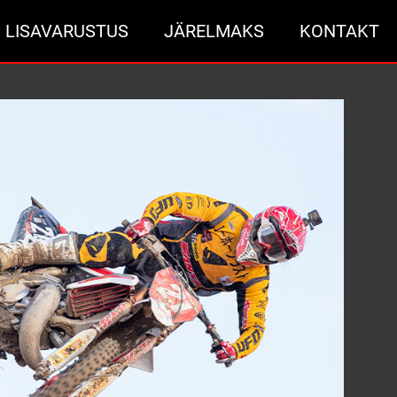
LISAVARUSTUS
JÄRELMAKS
KONTAKT