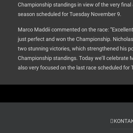
Championship standings in view of the very final
season scheduled for Tuesday November 9.
Marco Maddii commented on the race: “Excellent
just perfect and won the Championship. Nicholas
two stunning victories, which strengthened his po
Championship standings. Today we’ll celebrate M
also very focused on the last race scheduled for
KONTA