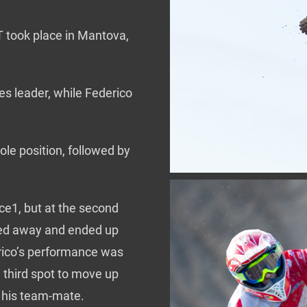
 took place in Mantova,
s leader, while Federico
ole position, followed by
ace1, but at the second
lled away and ended up
derico’s performance was
e third spot to move up
d his team-mate.