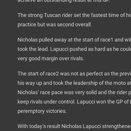
The strong Tuscan rider set the fastest time of hi
practice but was second overall.
Nicholas pulled away at the start of race1 and wi
took the lead. Lapucci pushed as hard as he coul
very good margin over rivals.
The start of race2 was not as perfect as the pre
his way up and took the leadership of the moto a
Nicholas’ race pace was very solid and the rider
keep rivals under control. Lapucci won the GP o
peremptory victories.
With today’s result Nicholas Lapucci strengthened