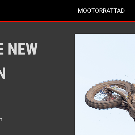
MOOTORRATTAD
E NEW
N
n