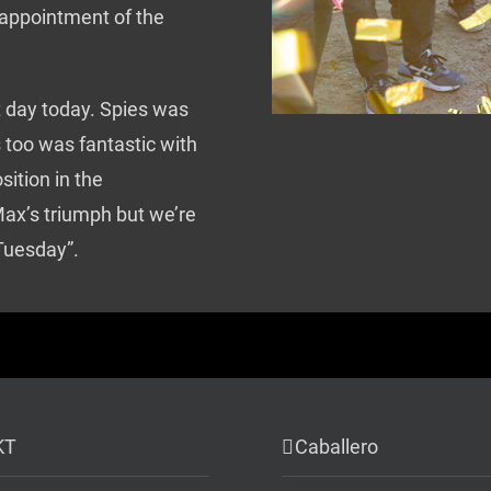
 appointment of the
 day today. Spies was
 too was fantastic with
sition in the
ax’s triumph but we’re
 Tuesday”.
KT
Caballero