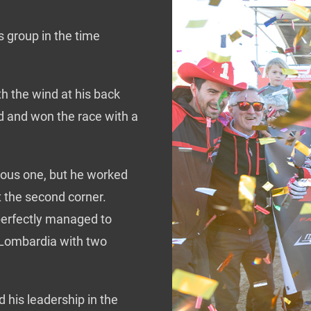
s group in the time
th the wind at his back
d and won the race with a
vious one, but he worked
t the second corner.
 perfectly managed to
f Lombardia with two
 his leadership in the